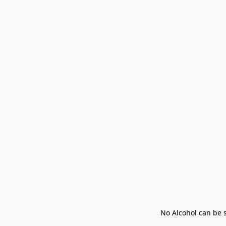
No Alcohol can be s