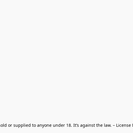
old or supplied to anyone under 18. It’s against the law. – License