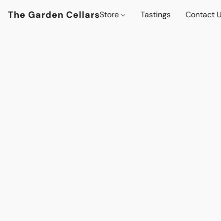
The Garden Cellars
Store
Tastings
Contact 