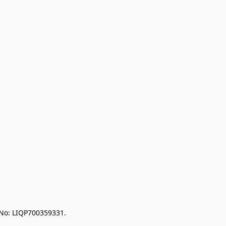
 No: LIQP700359331.
