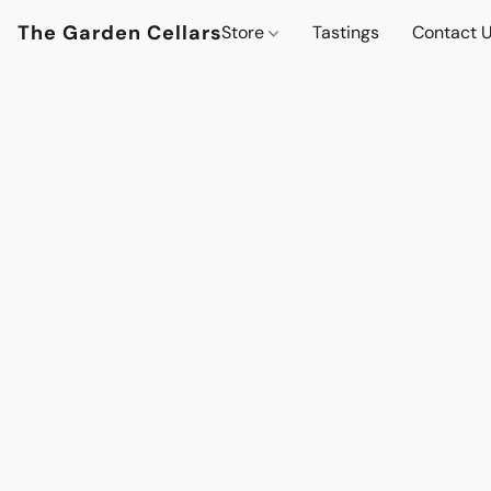
The Garden Cellars
Store
Tastings
Contact 