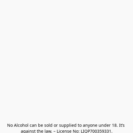
No Alcohol can be sold or supplied to anyone under 18. It’s 
against the law. – License No: LIQP700359331.
