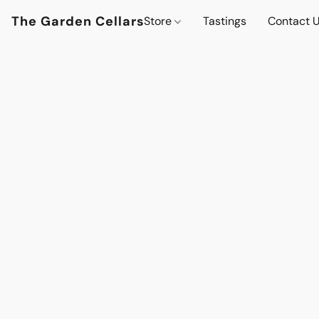
The Garden Cellars
Store
Tastings
Contact 