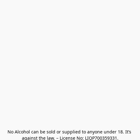
No Alcohol can be sold or supplied to anyone under 18. It’s 
against the law. – License No: LIQP700359331.
