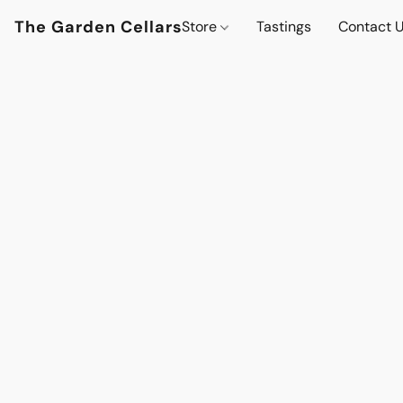
The Garden Cellars
Store
Tastings
Contact 