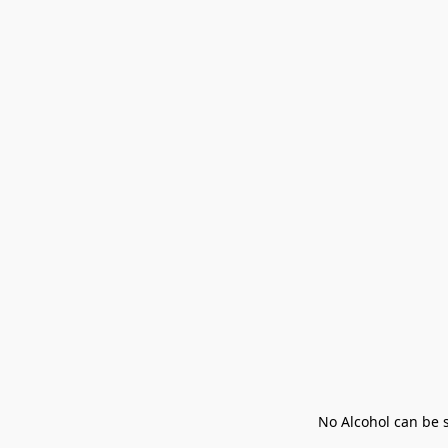
No Alcohol can be s