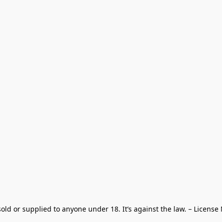
old or supplied to anyone under 18. It’s against the law. – License