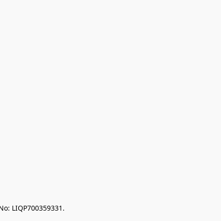
 No: LIQP700359331.
