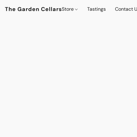
The Garden Cellars
Store
Tastings
Contact 