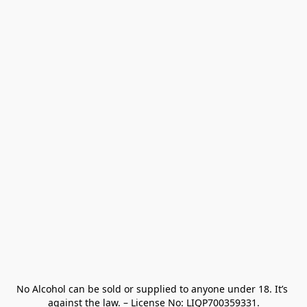
No Alcohol can be sold or supplied to anyone under 18. It’s 
against the law. – License No: LIQP700359331.
