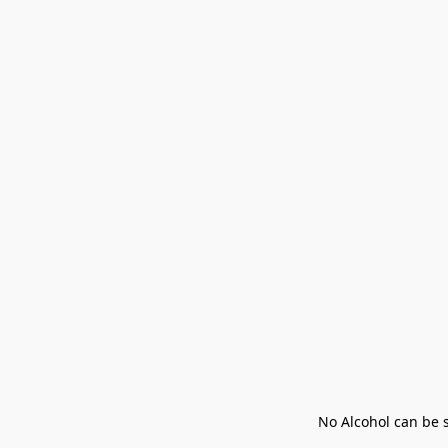
No Alcohol can be s