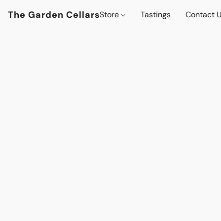
The Garden Cellars
Store
Tastings
Contact 