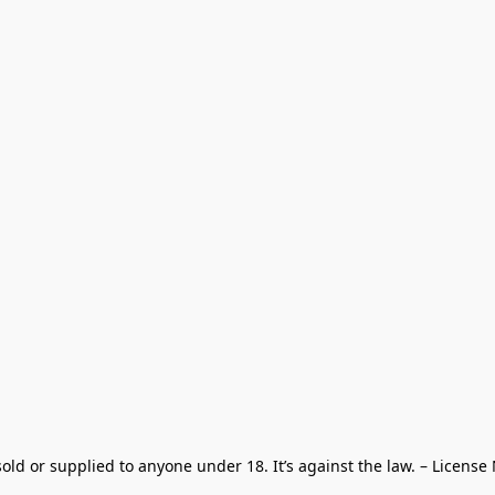
old or supplied to anyone under 18. It’s against the law. – License