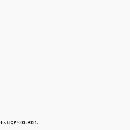
 No: LIQP700359331.
