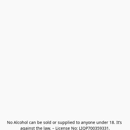
No Alcohol can be sold or supplied to anyone under 18. It’s 
against the law. – License No: LIQP700359331.
