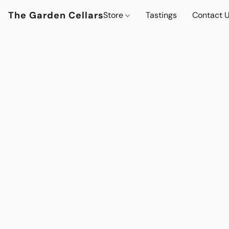
The Garden Cellars
Store
Tastings
Contact 