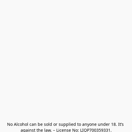
No Alcohol can be sold or supplied to anyone under 18. It’s 
against the law. – License No: LIQP700359331.
