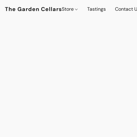
The Garden Cellars
Store
Tastings
Contact 