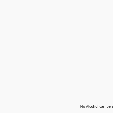
No Alcohol can be s