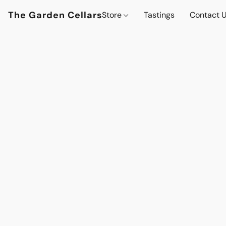
The Garden Cellars
Store
Tastings
Contact 