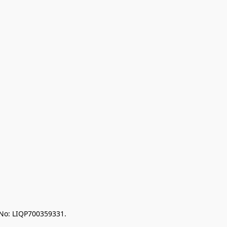
 No: LIQP700359331.
