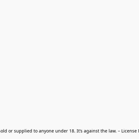
old or supplied to anyone under 18. It’s against the law. – License