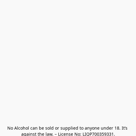
No Alcohol can be sold or supplied to anyone under 18. It’s 
against the law. – License No: LIQP700359331.
