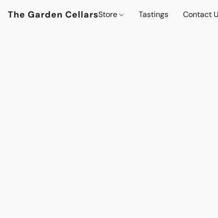
The Garden Cellars
Store
Tastings
Contact 