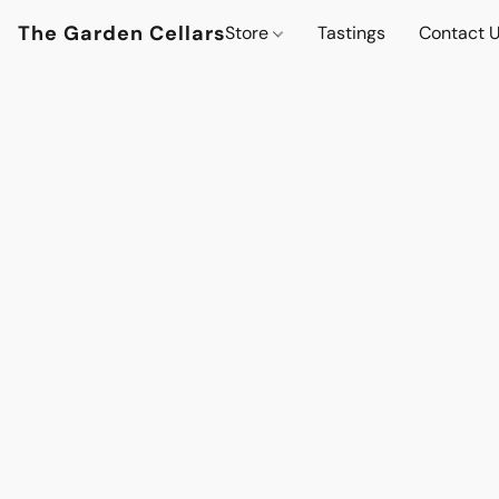
The Garden Cellars
Store
Tastings
Contact 