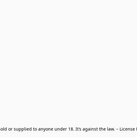
old or supplied to anyone under 18. It’s against the law. – License