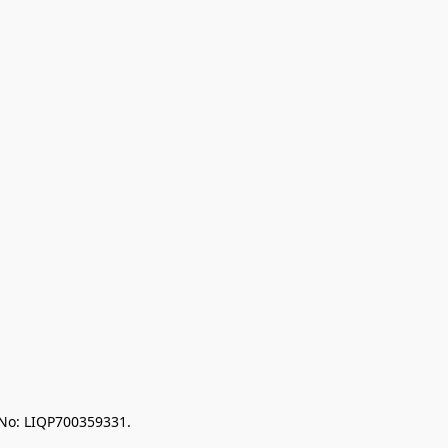
 No: LIQP700359331.
