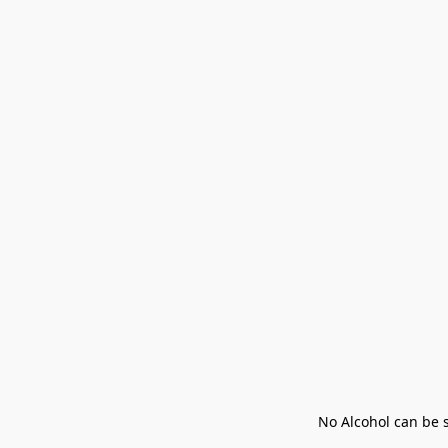
No Alcohol can be s