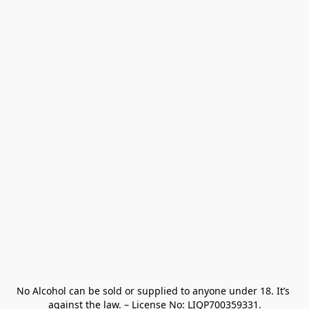
No Alcohol can be sold or supplied to anyone under 18. It’s 
against the law. – License No: LIQP700359331.
