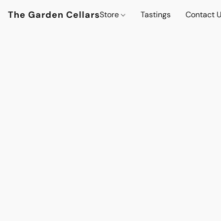
The Garden Cellars
Store
Tastings
Contact 