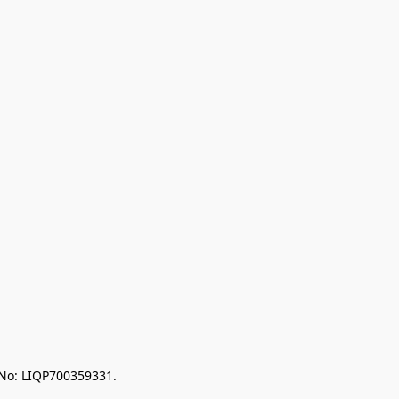
 No: LIQP700359331.
