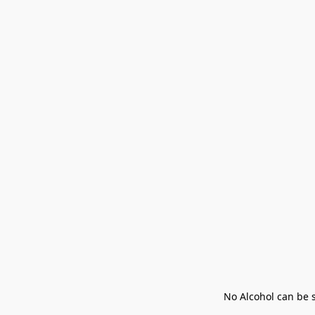
No Alcohol can be s