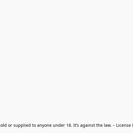
old or supplied to anyone under 18. It’s against the law. – License