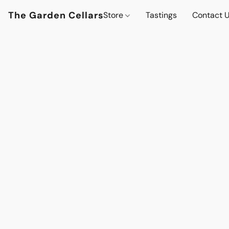
The Garden Cellars
Store
Tastings
Contact 