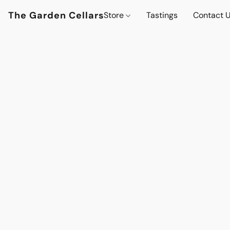
The Garden Cellars
Store
Tastings
Contact 