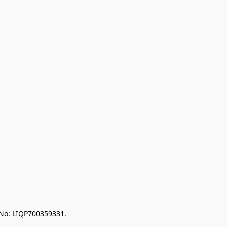
 No: LIQP700359331.
