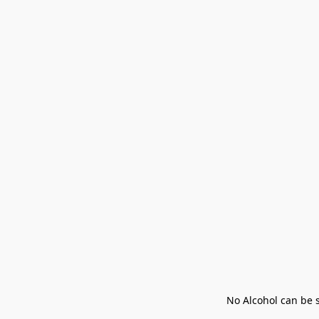
No Alcohol can be s