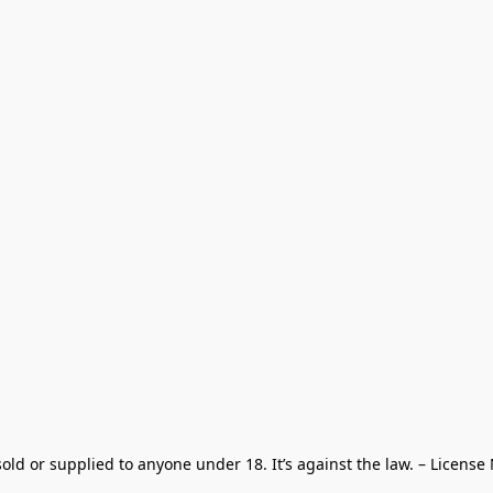
old or supplied to anyone under 18. It’s against the law. – License