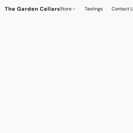
The Garden Cellars
Store
Tastings
Contact 