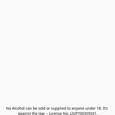
No Alcohol can be sold or supplied to anyone under 18. It’s 
against the law. – License No: LIQP700359331.
