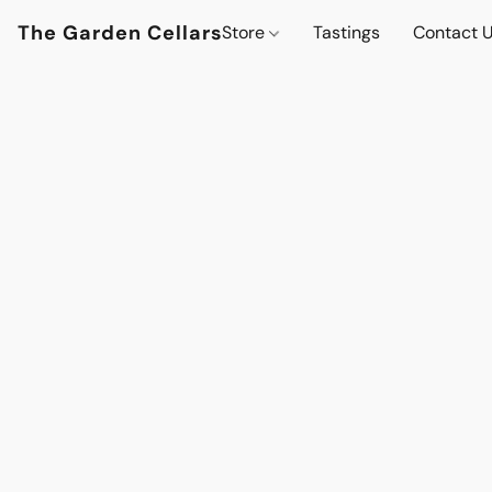
The Garden Cellars
Store
Tastings
Contact 