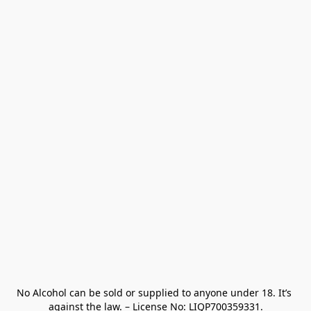
No Alcohol can be sold or supplied to anyone under 18. It’s 
against the law. – License No: LIQP700359331.
